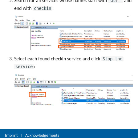
seal-
Search for all services whose names start with
and
checkin
end with
:
Stop the
Select each found checkin service and click
service
:
Imprint
Acknowledgements
|