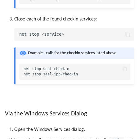
Use Virtual Queues
Close each of the found checkin services:
net
stop
<
service
>
Example - calls for the checkin services listed above
net
stop
seal-checkin
net
stop
seal-ipp-checkin
Via the Windows Services Dialog
Open the Windows Services dialog.