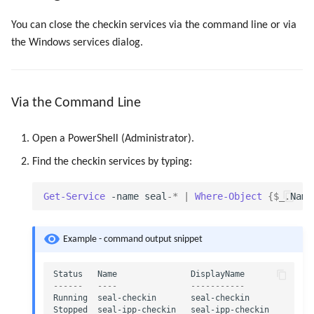
Registry Items on Windows
g
Script as Job Output
Administrate the Printers
PLOSSYS CLI
Script as Job Output
You can close the checkin services via the command line or via
s
Supported IPP Commands
the Windows services dialog.
Languages and Texts
Administrate Additional Printer
Languages and Texts
e
Configurations
Keys
a
Pagination
Pagination
Via the Command Line
Administrate the Jobs
Configuration Files
r
Additional Columns
Additional Columns
c
Open a PowerShell (Administrator).
Delete the Jobs Automatically
Directories and Files
SAP Spool
SAP Spool
h
Find the checkin services by typing:
Set Copies
Examples of Database
Objects
Stamps for SAP Output Jobs
Stamps for SAP Output Jobs
Get-Service
-name
seal
-*
|
Where-Object
{
$_
.
Name
Copies Spool-Only Jobs
Example - command output snippet
Send a Native Job
Status
Name
DisplayName
Backup the PLOSSYS 5 Server
------
----
-----------
Running
seal-checkin
seal-checkin
Stopped
seal-ipp-checkin
seal-ipp-checkin
Backup the Management Server