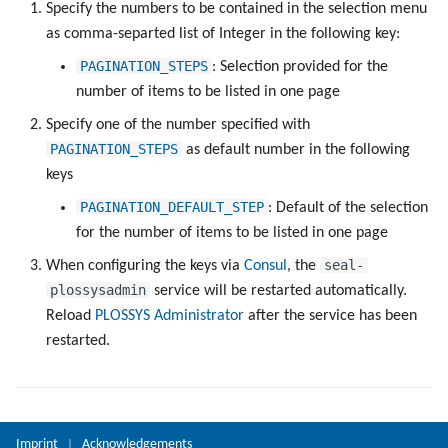
Registry Items on Windows
Specify the numbers to be contained in the selection menu
g
Administrate the Printers
Script as Job Output
PLOSSYS CLI
as comma-separted list of Integer in the following key:
s
Supported IPP Commands
PAGINATION_STEPS
: Selection provided for the
Administrate Additional Printer
Languages and Texts
Add to User Group
e
number of items to be listed in one page
Configurations
Keys
a
Specify one of the number specified with
Pagination
PAGINATION_STEPS
as default number in the following
Administrate the Jobs
Configuration Files
r
keys
Additional Columns
c
Delete the Jobs Automatically
Directories and Files
PAGINATION_DEFAULT_STEP
: Default of the selection
SAP Spool
h
for the number of items to be listed in one page
Set Copies
Examples of Database
seal-
When configuring the keys via
Consul
, the
Objects
Stamps for SAP Output Jobs
plossysadmin
service will be restarted automatically.
Copies Spool-Only Jobs
Reload
PLOSSYS Administrator
after the service has been
restarted.
Send a Native Job
Backup the PLOSSYS 5 Server
Imprint
Acknowledgements
|
Backup the Management Server