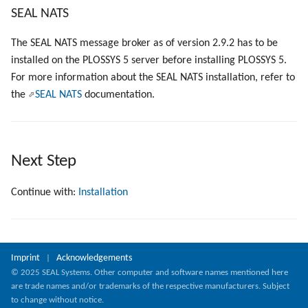
SEAL NATS
The SEAL NATS message broker as of version 2.9.2 has to be
installed on the PLOSSYS 5 server before installing PLOSSYS 5.
For more information about the SEAL NATS installation, refer to
the
SEAL NATS
documentation.
Next Step
Continue with:
Installation
Imprint
Acknowledgements
|
© 2025 SEAL Systems. Other computer and software names mentioned here
are trade names and/or trademarks of the respective manufacturers. Subject
to change without notice.