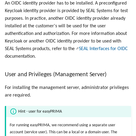
An OIDC identity provider has to be installed. A preconfigured
Keycloak identity provider is provided by SEAL Systems for test
purposes. In practice, another OIDC identity provider already
installed at the customer's will be used for the user
authentication and authorization. For more information about
Keycloak or another OIDC identity provider to be used with
SEAL Systems products, refer to the
SEAL Interfaces for OIDC
documentation.
User and Privileges (Management Server)
For installing the management server, administrator privileges
are required.
Hint - user for easyPRIMA
For running easyPRIMA, we recommend using a separate user
account (service user). This can be a local or a domain user. The