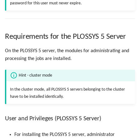
password for this user must never expire.
Requirements for the PLOSSYS 5 Server
On the PLOSSYS 5 server, the modules for administrating and
processing the jobs are installed.
Hint - cluster mode
In the cluster mode, all PLOSSYS 5 servers belonging to the cluster
have to be installed identically.
User and Privileges (PLOSSYS 5 Server)
For installing the PLOSSYS 5 server, administrator