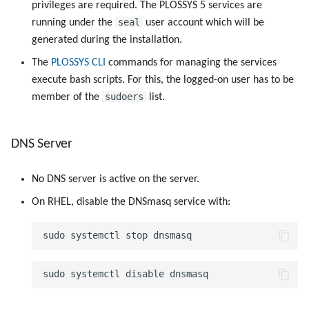
privileges are required. The PLOSSYS 5 services are
seal
running under the
user account which will be
generated during the installation.
The
PLOSSYS CLI
commands for managing the services
execute bash scripts. For this, the logged-on user has to be
sudoers
member of the
list.
DNS Server
No DNS server is active on the server.
On RHEL, disable the DNSmasq service with: