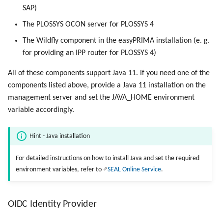
SAP)
Use Virtual Queues
The PLOSSYS OCON server for PLOSSYS 4
The Wildfly component in the easyPRIMA installation (e. g.
for providing an IPP router for PLOSSYS 4)
All of these components support Java 11. If you need one of the
components listed above, provide a Java 11 installation on the
management server and set the JAVA_HOME environment
variable accordingly.
Hint - Java installation
For detailed instructions on how to install Java and set the required
environment variables, refer to
SEAL Online Service
.
OIDC Identity Provider