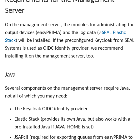
User and Privileges (PLOSSYS
Registry Items on Windows
g
5 Server)
Server
Script as Job Output
Administrate the Printers
Script as Job Output
PLOSSYS CLI
s
Supported IPP Commands
DNS Server
On the management server, the modules for administrating the
Languages and Texts
Administrate Additional Printer
Languages and Texts
Add to User Group
e
Configurations
Keys
output devices (easyPRIMA) and the log data (
SEAL Elastic
a
MongoDB
Pagination
Pagination
Stack
) will be installed. If the preconfigured Keycloak from SEAL
Administrate the Jobs
Configuration Files
Systems is used as OIDC identity provider, we recommend
r
SEAL NATS
Additional Columns
Additional Columns
installing it on the management server, too.
c
Delete the Jobs Automatically
Directories and Files
Next Step
SAP Spool
SAP Spool
h
Java
Set Copies
Examples of Database
Objects
Stamps for SAP Output Jobs
Stamps for SAP Output Jobs
Several components on the management server require Java,
Copies Spool-Only Jobs
not all of which you may need:
The Keycloak OIDC identity provider
Send a Native Job
Elastic Stack (provides its own Java, but also works with a
Backup the PLOSSYS 5 Server
pre-installed Java if JAVA_HOME is set)
JSAPcli (required for exporting queues from easyPRIMA to
Backup the Management Server