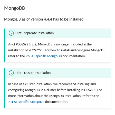
MongoDB
MongoDB as of version 4.4.4 has to be installed.
Hint - separate installation
As of PLOSSYS 5.3.2, MongoDB is no longer included in the
installation of PLOSSYS 5. For how to install and configure MongoDB,
refer to the
SEAL-specific MongoDB
documentation.
Hint - cluster installation
In case of a cluster installation, we recommend installing and
configuring MongoDB in a cluster before installing PLOSSYS 5. For
more information about the MongoDB installation, refer to the
SEAL-specific MongoDB
documentation.