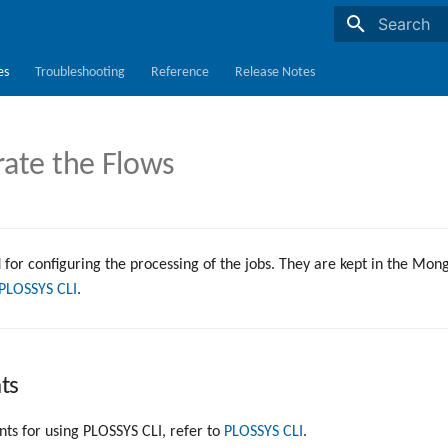
Initializing s
es
Troubleshooting
Reference
Release Notes
rate the Flows
 for configuring the processing of the jobs. They are kept in the Mo
PLOSSYS CLI
.
ts
ts for using PLOSSYS CLI, refer to
PLOSSYS CLI
.