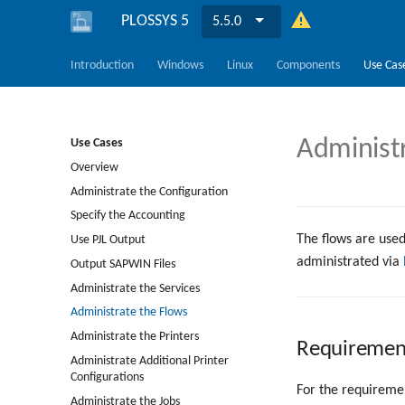
PLOSSYS 5
5.5.0
Introduction
Windows
Linux
Components
Use Cas
Administ
Use Cases
Overview
Administrate the Configuration
Specify the Accounting
The flows are used
Use PJL Output
administrated via
Output SAPWIN Files
Administrate the Services
Administrate the Flows
Administrate the Printers
Requiremen
Administrate Additional Printer
Configurations
For the requiremen
Administrate the Jobs