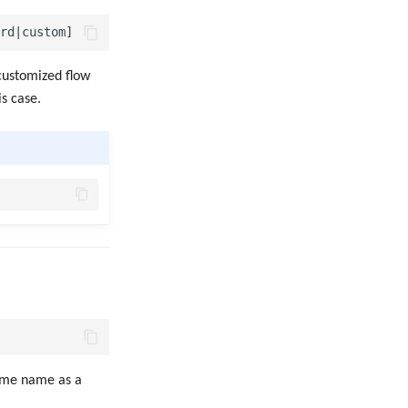
 customized flow
is case.
same name as a