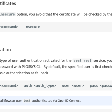
tificates
insecure
option, you avoid that the certificate will be checked by the
cation
seal-rest
ype of user authentication activated for the
service, you
assword with PLOSSYS CLI. By default, the specified user is first chec
sic authentication as fallback.
test
 all flows as user
authenticated via OpenID Connect