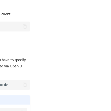
 client.
 have to specify
ked via OpenID