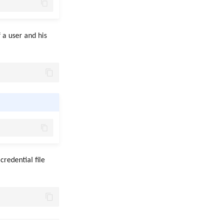
 a user and his
credential file