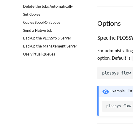
Delete the Jobs Automatically
Set Copies
Options
Copies Spool-Only Jobs
Send a Native Job
Specific PLOSS
Backup the PLOSSYS 5 Server
Backup the Management Server
For administrating
Use Virtual Queues
option. Default is
Example - list