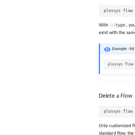
--type
With
, yo
exist with the sa
Example - list
Delete a Flow
Only customized f
standard flow, the