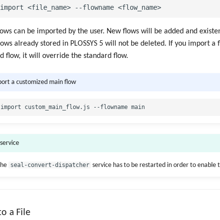
ows can be imported by the user. New flows will be added and existen
lows already stored in PLOSSYS 5 will not be deleted. If you import a
 flow, it will override the standard flow.
port a customized main flow
 service
the
seal-convert-dispatcher
service has to be restarted in order to enable 
o a File