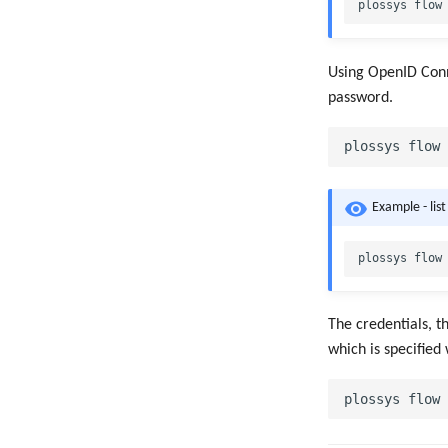
Using OpenID Conne
password.
Example - lis
The credentials, t
which is specified