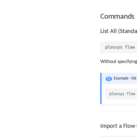
Commands
List All (Stan
Without specifyin
Example - list
Import a Flow 