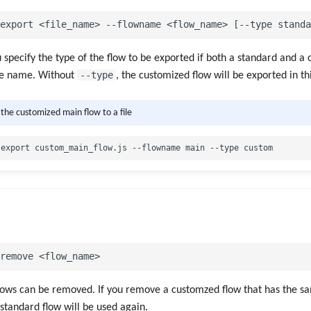
u specify the type of the flow to be exported if both a standard and a
--type
me name. Without
, the customized flow will be exported in th
 the customized main flow to a file
lows can be removed. If you remove a customzed flow that has the 
 standard flow will be used again.