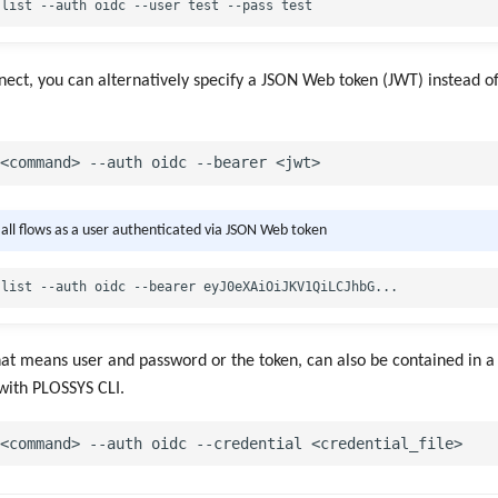
ct, you can alternatively specify a JSON Web token (JWT) instead of
t all flows as a user authenticated via JSON Web token
hat means user and password or the token, can also be contained in a 
 with PLOSSYS CLI.