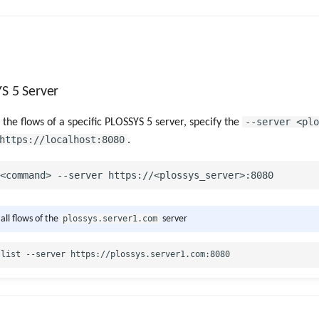
YS 5 Server
--server <plo
 the flows of a specific PLOSSYS 5 server, specify the
https://localhost:8080
.
plossys.server1.com
 all flows of the
server