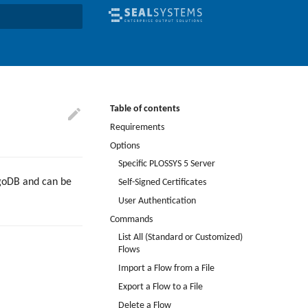
earch
Table of contents
Requirements
Options
Specific PLOSSYS 5 Server
ngoDB and can be
Self-Signed Certificates
User Authentication
Commands
List All (Standard or Customized)
Flows
Import a Flow from a File
Export a Flow to a File
Delete a Flow