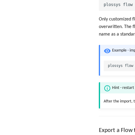
Only customized fl
overwritten. The f
name as a standard
Example - im
Hint - restart
After the import, 
Export a Flow t