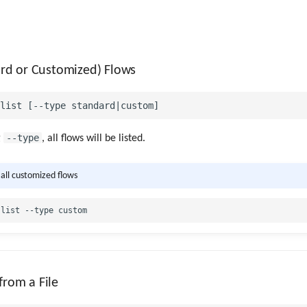
dard or Customized) Flows
--type
g
, all flows will be listed.
 all customized flows
from a File