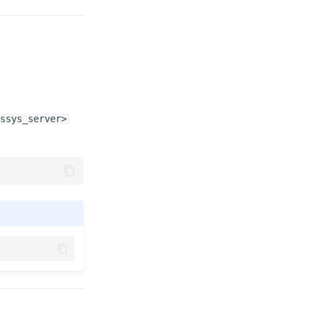
ssys_server>