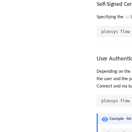
Self-Signed Cer
--
Specifying the
User Authenti
Depending on the t
the user and the p
Connect and via ba
Example - list