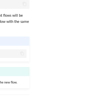
t flows will be
 flow with the same
the new flow.