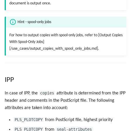
Registry Items on Windows
document is output once.
g
Script as Job Output
Script as Job Output
s
Supported IPP Commands
Hint - spool-only jobs
Languages and Texts
Languages and Texts
e
Keys
For how to output copies with spool-only jobs, refer to [Output Copies
a
Pagination
Pagination
With Spool-Only Jobs]
Configuration Files
r
[/use_cases/output_copies_with_spool_only_jobs.md].
Additional Columns
Additional Columns
c
Directories and Files
SAP Spool
SAP Spool
h
Examples of Database
IPP
Objects
Stamps for SAP Output Jobs
Stamps for SAP Output Jobs
copies
In case of IPP, the
attribute is determined from the IPP
header and comments in the PostScript file. The following
attributes are taken into account:
PLS_PLOTCOPY
from PostScript file, highest priority
PLS_PLOTCOPY
seal-attributes
from