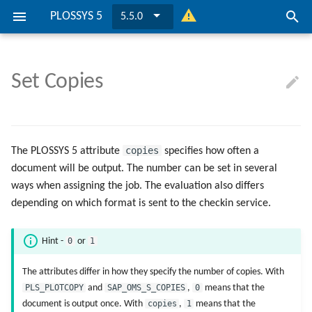
PLOSSYS 5
5.5.0
I
n
Set Copies
PLOSSYS 5 is ...
Get Started
Get Started
Consul
IPP
Logging
Attribute Mapping with IPP
Requirements
Overview
Overview
Overview
Requirements
Overview
Overview
Overview
... on Windows
... for Printers
... PLOSSYS 5
... on Windows
... for a Job
i
t
Overview
Preconditions
Preconditions
PLOSSYS CLI
LPR
FAQ
Firewall Inbound Rules
Installation
OIDC Identity Provider
PLOSSYS Administrator
Cluster Configuration
Installation
OIDC Identity Provider
PLOSSYS Administrator
Cluster Configuration
... on Linux
... for Services
... Printer
... on Linux
... for a Printer
i
copies
The PLOSSYS 5 attribute
specifies how often a
Installation Scenarios
Installation
Installation
PLOSSYS Administrator
Possible Solutions
Job Object Used in Route
Update
Management Server
PLOSSYS Services
Secure&Pickup Printing
Update
Management Server
PLOSSYS Services
Secure&Pickup Printing
document will be output. The number can be set in several
a
Condition
ways when assigning the job. The evaluation also differs
l
Mandatory Configuration
Mandatory Configuration
Graceful Shutdown
PLOSSYS 5 Server
Consul
IPPS
Graceful Shutdown
PLOSSYS 5 Server
Consul
IPPS
depending on which format is sent to the checkin service.
Job Statuses
i
Security Configuration
Security Configuration
Convert Certificates
easyPRIMA
Convert Certificates
easyPRIMA
0
1
Hint -
or
z
OpenAPI Specification
Advanced Configuration
Advanced Configuration
Customize Job Processing
Customize Job Processing
The attributes differ in how they specify the number of copies. With
i
Ports
PLS_PLOTCOPY
and
SAP_OMS_S_COPIES
,
0
means that the
n
Device Monitoring
Device Monitoring
document is output once. With
copies
,
1
means that the