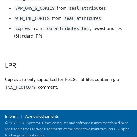
SAP_OMS_S_COPIES
seal-attributes
from
WIN_INF_COPIES
seal-attributes
from
copies
job-attributes-tag
from
, lowest priority,
(Standard IPP)
LPR
Copies are only supported for PostScript files containing a
PLS_PLOTCOPY
comment.
Imprint
Acknowledgements
|
© 2025 SEAL Systems. Other computer and software names mentioned here
are trade names and/or trademarks of the respective manufacturers. Subject
to change without notice.