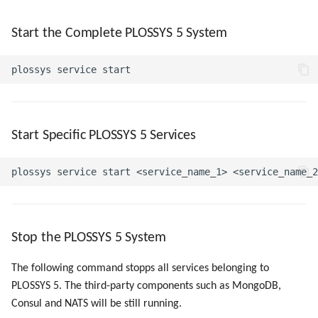
Start the Complete PLOSSYS 5 System
Start Specific PLOSSYS 5 Services
Stop the PLOSSYS 5 System
The following command stopps all services belonging to
PLOSSYS 5. The third-party components such as MongoDB,
Consul and NATS will be still running.