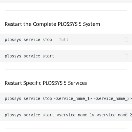
Restart the Complete PLOSSYS 5 System
Restart Specific PLOSSYS 5 Services