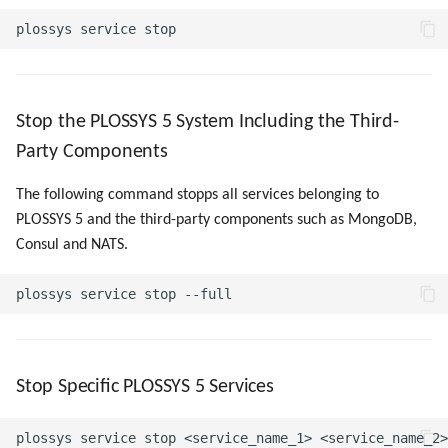
Stop the PLOSSYS 5 System Including the Third-
Party Components
The following command stopps all services belonging to
PLOSSYS 5 and the third-party components such as MongoDB,
Consul and NATS.
Stop Specific PLOSSYS 5 Services