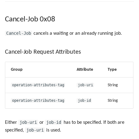
Cancel-Job 0x08
Cancel-Job
cancels a waiting or an already running job.
Cancel-Job Request Attributes
Group
Attribute
Type
operation-attributes-tag
job-uri
String
operation-attributes-tag
job-id
String
job-uri
job-id
Either
or
has to be specified. If both are
job-uri
specified,
is used.