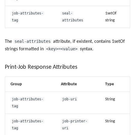
job-attributes-
seal-
1setOf
Use Virtual Queues
tag
attributes
string
seal-attributes
The
attribute, if existent, contains 1setOf
<key>=<value>
strings formatted in
syntax.
Print-Job Response Attributes
Group
Attribute
Type
job-attributes-
job-uri
String
tag
job-attributes-
job-printer-
String
tag
uri