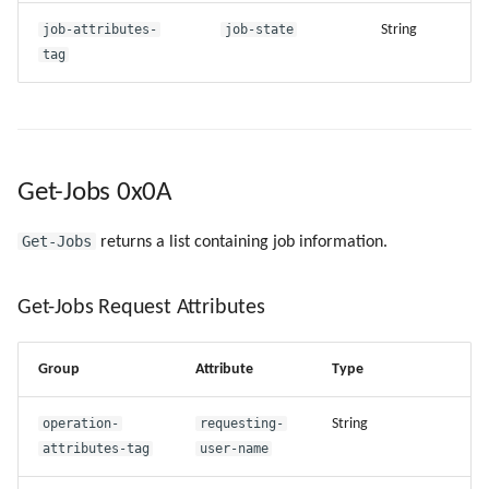
job-attributes-
job-state
String
tag
Get-Jobs 0x0A
Get-Jobs
returns a list containing job information.
Get-Jobs Request Attributes
Group
Attribute
Type
operation-
requesting-
String
attributes-tag
user-name