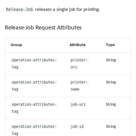
Release-Job
releases a single job for printing.
Release-Job Request Attributes
Group
Attribute
Type
operation-attributes-
printer-
String
tag
uri
operation-attributes-
printer-
String
tag
name
operation-attributes-
job-uri
String
tag
operation-attributes-
job-id
String
tag