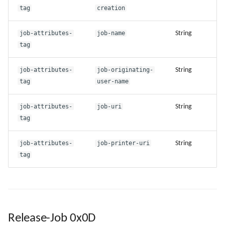
tag
creation
job-attributes-
job-name
String
tag
job-attributes-
job-originating-
String
tag
user-name
job-attributes-
job-uri
String
tag
job-attributes-
job-printer-uri
String
tag
Release-Job 0x0D