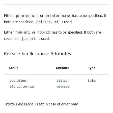
printer-uri
printer-name
Either
or
has to be specified. If
printer-uri
both are specified,
is used.
job-uri
job-id
Either
or
has to be specified. If both are
job-uri
specified,
is used.
Release-Job Response Attributes
Group
Attribute
Type
operation-
status-
String
attributes-tag
message
status-message
is set in case of error only.