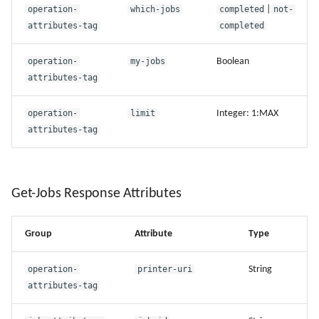
operation-
which-jobs
completed
|
not-
attributes-tag
completed
operation-
my-jobs
Boolean
attributes-tag
operation-
limit
Integer: 1:MAX
attributes-tag
Get-Jobs Response Attributes
Group
Attribute
Type
operation-
printer-uri
String
attributes-tag