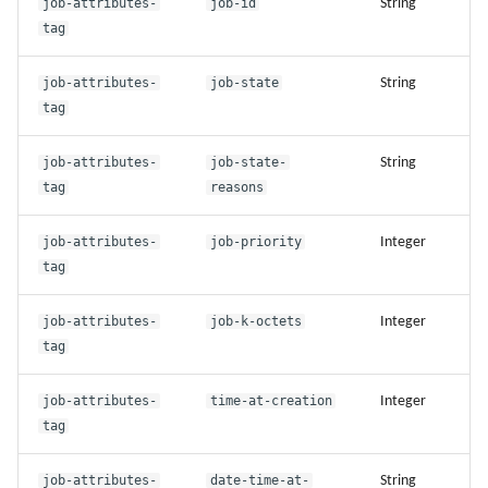
job-attributes-
job-id
String
tag
job-attributes-
job-state
String
tag
job-attributes-
job-state-
String
tag
reasons
job-attributes-
job-priority
Integer
tag
job-attributes-
job-k-octets
Integer
tag
job-attributes-
time-at-creation
Integer
tag
job-attributes-
date-time-at-
String