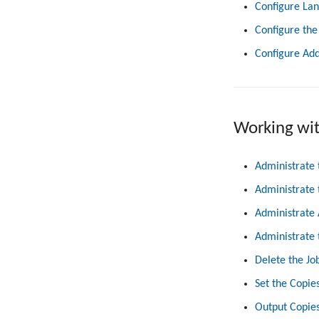
Configure La
Configure the
Configure Add
Working wi
Administrate 
Administrate 
Administrate 
Administrate 
Delete the Jo
Set the Copie
Output Copies