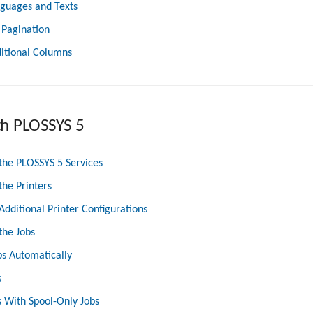
nguages and Texts
 Pagination
itional Columns
th PLOSSYS 5
the PLOSSYS 5 Services
the Printers
Additional Printer Configurations
the Jobs
bs Automatically
s
 With Spool-Only Jobs