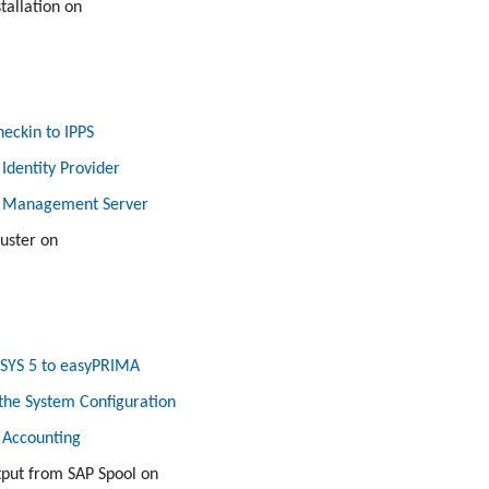
tallation on
eckin to IPPS
 Identity Provider
e Management Server
luster on
SYS 5 to easyPRIMA
the System Configuration
 Accounting
put from SAP Spool on