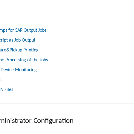
mps for SAP Output Jobs
cript as Job Output
ure&Pickup Printing
he Processing of the Jobs
 Device Monitoring
t
N Files
inistrator Configuration