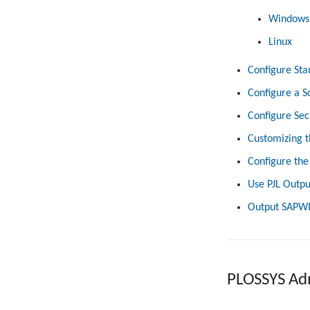
Windows
Linux
Configure Sta
Configure a S
Configure Sec
Customizing t
Configure the
Use PJL Outpu
Output SAPWI
PLOSSYS Adm