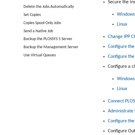
Secure the ins
Delete the Jobs Automatically
Windows
Set Copies
Copies Spool-Only Jobs
Linux
Send a Native Job
Change IPP Ch
Backup the PLOSSYS 5 Server
Configure the
Backup the Management Server
Use Virtual Queues
Configure th
Configure a c
Windows
Linux
Connect PLOS
Administrate 
Configure the
Configure Out