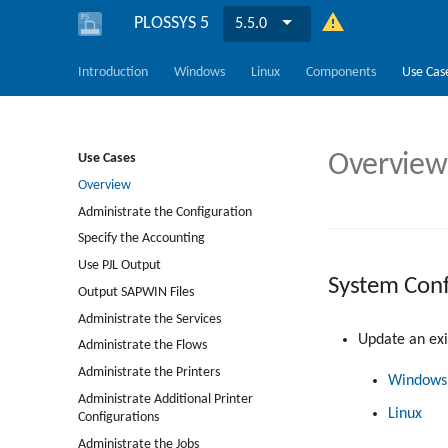
PLOSSYS 5
5.5.0
Introduction
Windows
Linux
Components
Use Cas
Overview
Use Cases
Overview
Administrate the Configuration
Specify the Accounting
Use PJL Output
System Conf
Output SAPWIN Files
Administrate the Services
Update an exis
Administrate the Flows
Administrate the Printers
Windows
Administrate Additional Printer
Linux
Configurations
Administrate the Jobs