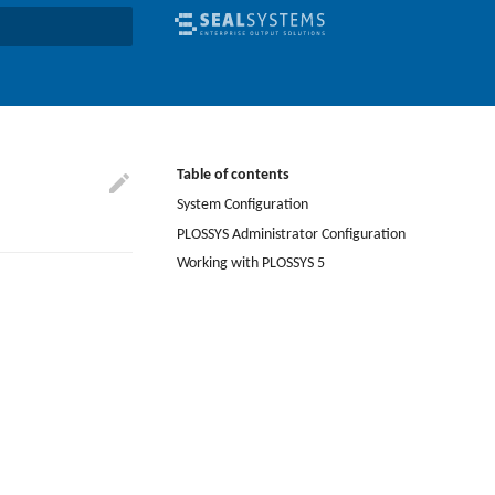
earch
Table of contents
System Configuration
PLOSSYS Administrator Configuration
Working with PLOSSYS 5