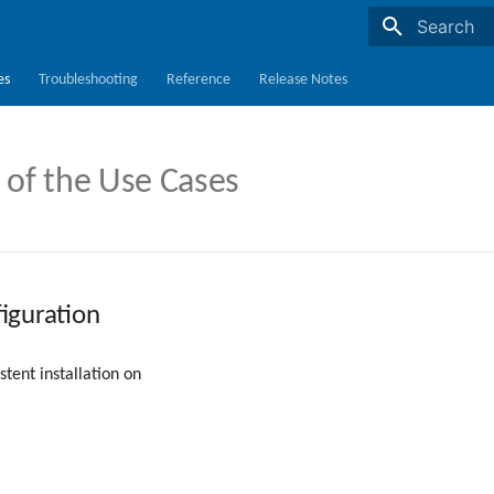
Initializing s
es
Troubleshooting
Reference
Release Notes
 of the Use Cases
iguration
tent installation on